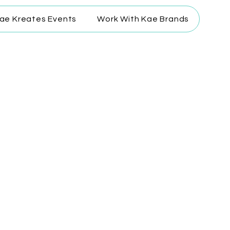
ae Kreates Events
Work With Kae Brands