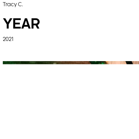
Tracy C.
YEAR
2021