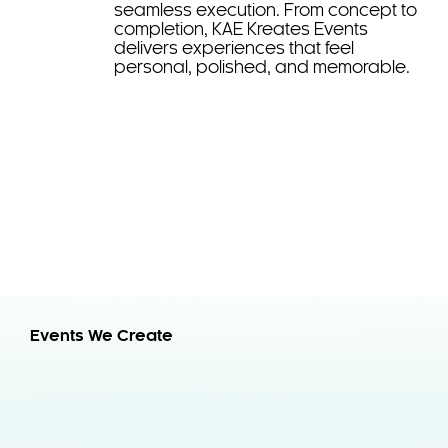
seamless execution. From concept to
completion, KAE Kreates Events
delivers experiences that feel
personal, polished, and memorable.
Events We Create