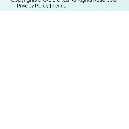
Copyrights © KAE Brands. All Rights Reserved.
Privacy Policy | Terms