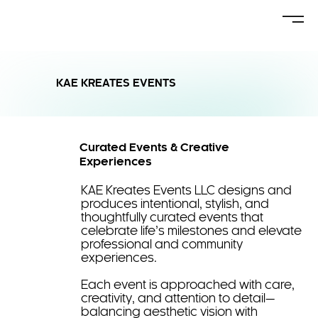
KAE KREATES EVENTS
Curated Events & Creative
Experiences
KAE Kreates Events LLC designs and
produces intentional, stylish, and
thoughtfully curated events that
celebrate life’s milestones and elevate
professional and community
experiences.
Each event is approached with care,
creativity, and attention to detail—
balancing aesthetic vision with