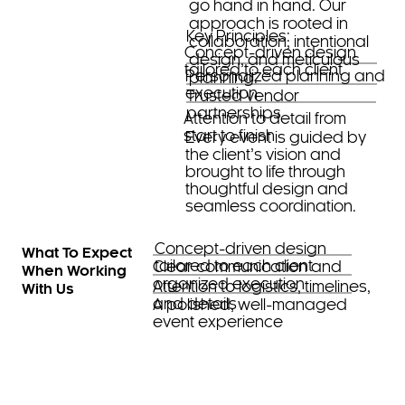
go hand in hand. Our
approach is rooted in
Key Principles:
collaboration, intentional
Concept-driven design
design, and meticulous
tailored to each client
Personalized planning and
planning.
execution
Trusted vendor
partnerships
Attention to detail from
start to finish
Every event is guided by
the client’s vision and
brought to life through
thoughtful design and
seamless coordination.
Concept-driven design
What To Expect
tailored to each client
Clear communication and
When Working
organized execution
Attention to logistics, timelines,
With Us
and details
A polished, well-managed
event experience