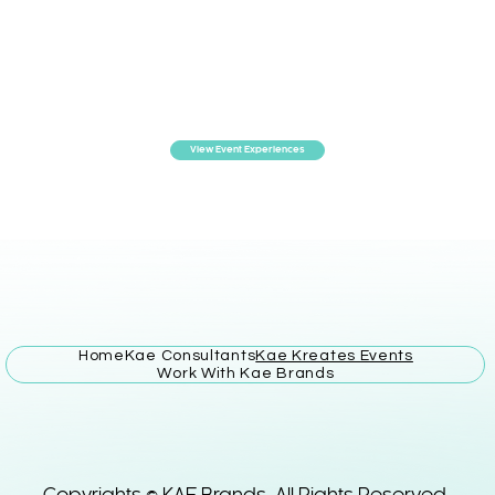
View Event Experiences
Home
Kae Consultants
Kae Kreates Events
Work With Kae Brands