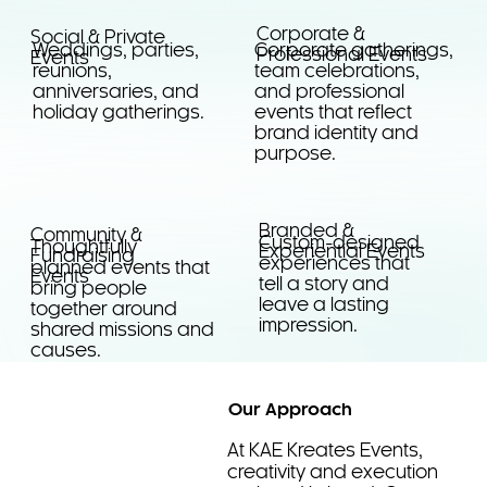
Corporate &
Social & Private
Corporate gatherings,
Weddings, parties,
Professional Events
Events
team celebrations,
reunions,
and professional
anniversaries, and
events that reflect
holiday gatherings.
brand identity and
purpose.
Branded &
Community &
Custom-designed
Thoughtfully
Experiential Events
Fundraising
experiences that
planned events that
Events
tell a story and
bring people
leave a lasting
together around
impression.
shared missions and
causes.
Our Approach
At KAE Kreates Events,
creativity and execution