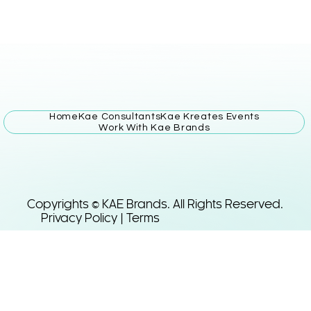
Home
Kae Consultants
Kae Kreates Events
Work With Kae Brands
Copyrights © KAE Brands. All Rights Reserved.
Privacy Policy | Terms