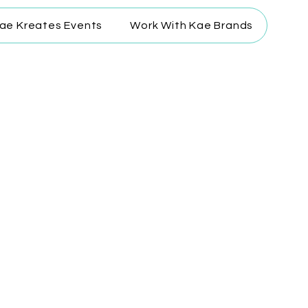
ae Kreates Events
Work With Kae Brands