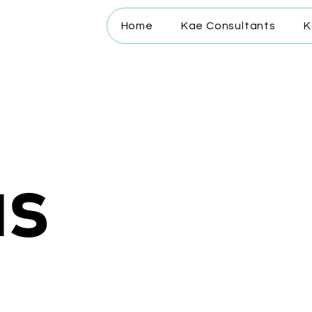
Home
Kae Consultants
K
us