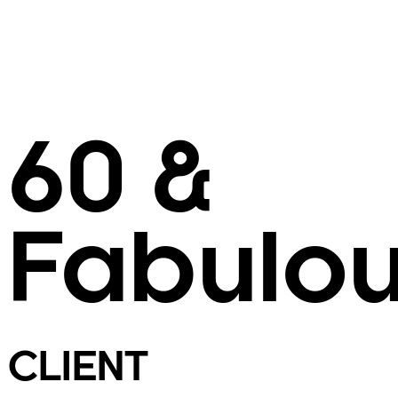
60 &
Fabulo
CLIENT