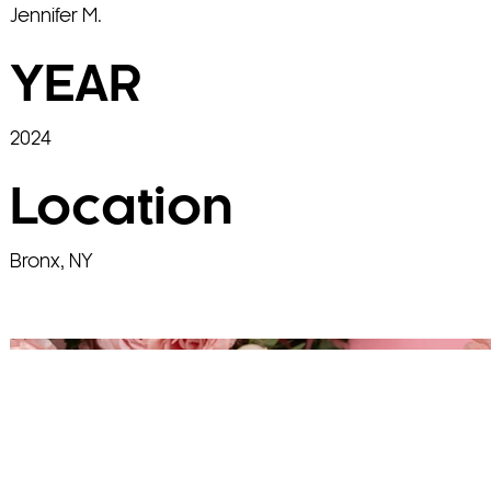
Jennifer M.
YEAR
2024
Location
Bronx, NY